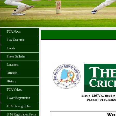
TCA News
Play Grounds
Events
Photo Galleries
Locations
Officials
History
TCA Videos
Player Registration
TCA Playing Rules
U 16 Registration Form