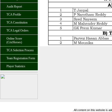
Audit Report
TCA Profile
TCA Constitution
TCA Legal Orders
Online Score
(CricHeroes)
TCA Selection Process
Team Registration Form
Player Statistics
All content on this website is 