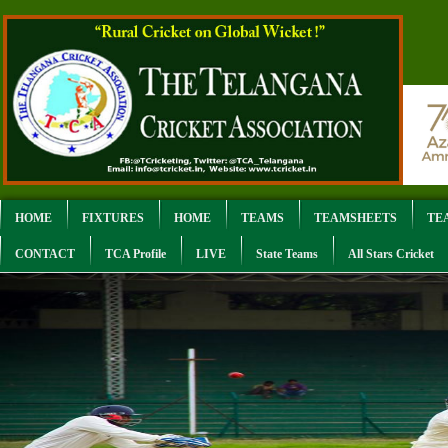
HOME
FIXTURES
HOME
TEAMS
TEAMSHEETS
TE
CONTACT
TCA Profile
LIVE
State Teams
All Stars Cricket