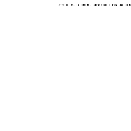
Terms of Use
| Opinions expressed on this site, do n