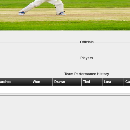
Officials
Players
Team Performance History
atches
Won
Drawn
Tied
Lost
Ca