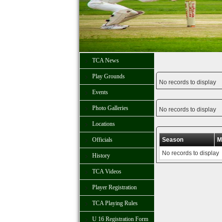
TCA News
Play Grounds
No records to display
Events
Photo Galleries
No records to display
Locations
Officials
Season
M
No records to display
History
TCA Videos
Player Registration
TCA Playing Rules
U 16 Registration Form