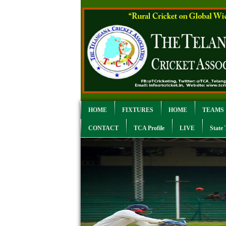
HOME
FIXTURES
HOME
TEAMS
CONTACT
TCA Profile
LIVE
State