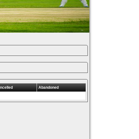
ncelled
Abandoned