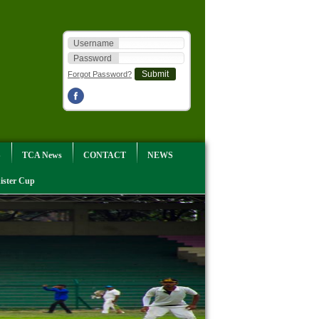
Username
Password
Forgot Password?
S
TCA News
CONTACT
NEWS
ister Cup