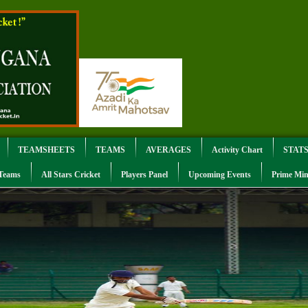
TEAMSHEETS
TEAMS
AVERAGES
Activity Chart
STAT
 Teams
All Stars Cricket
Players Panel
Upcoming Events
Prime Min