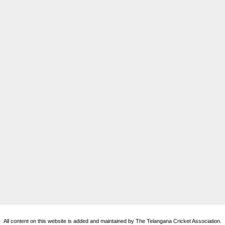
All content on this website is added and maintained by The Telangana Cricket Association.