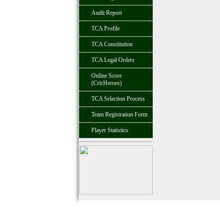
Audit Report
TCA Profile
TCA Constitution
TCA Legal Orders
Online Score
(CricHeroes)
TCA Selection Process
Team Registration Form
Player Statistics