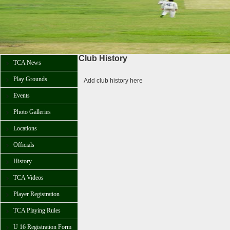
Club History
TCA News
Play Grounds
Add club history here
Events
Photo Galleries
Locations
Officials
History
TCA Videos
Player Registration
TCA Playing Rules
U 16 Registration Form