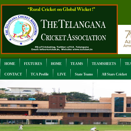
HOME
FIXTURES
HOME
TEAMS
TEAMSHEETS
TE
CONTACT
TCA Profile
LIVE
State Teams
All Stars Cricket