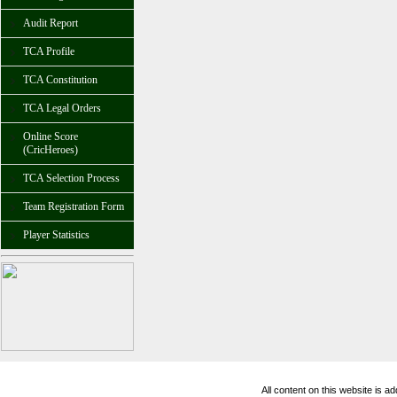
Audit Report
TCA Profile
TCA Constitution
TCA Legal Orders
Online Score
(CricHeroes)
TCA Selection Process
Team Registration Form
Player Statistics
All content on this website is 