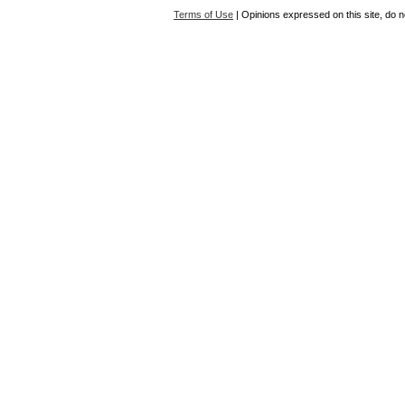
Terms of Use
| Opinions expressed on this site, do n