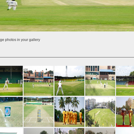
ge photos in your gallery