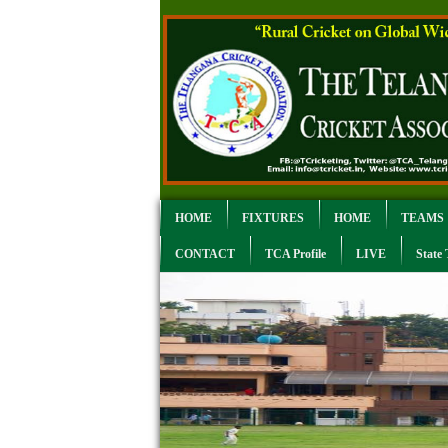
HOME
FIXTURES
HOME
TEAMS
CONTACT
TCA Profile
LIVE
State