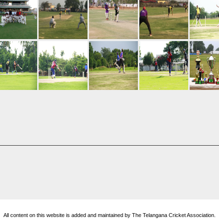
All content on this website is added and maintained by The Telangana Cricket Association.