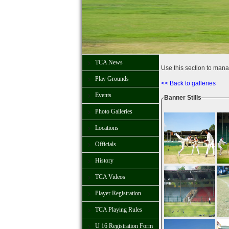
TCA News
Use this section to mana
Play Grounds
<< Back to galleries
Events
Banner Stills
Photo Galleries
Locations
Officials
History
TCA Videos
Player Registration
TCA Playing Rules
U 16 Registration Form