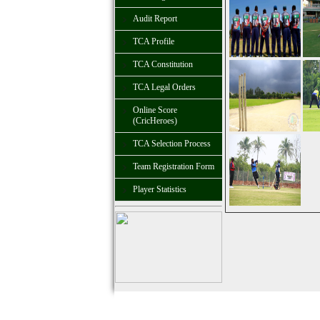
Audit Report
TCA Profile
TCA Constitution
TCA Legal Orders
Online Score
(CricHeroes)
TCA Selection Process
Team Registration Form
Player Statistics