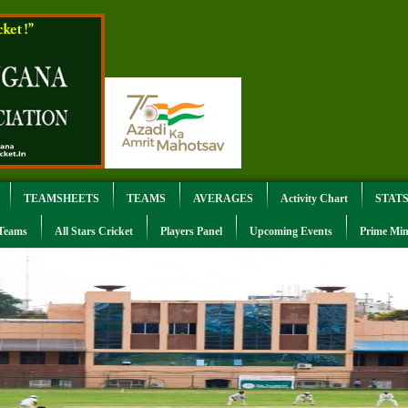
TEAMSHEETS
TEAMS
AVERAGES
Activity Chart
STAT
 Teams
All Stars Cricket
Players Panel
Upcoming Events
Prime Min