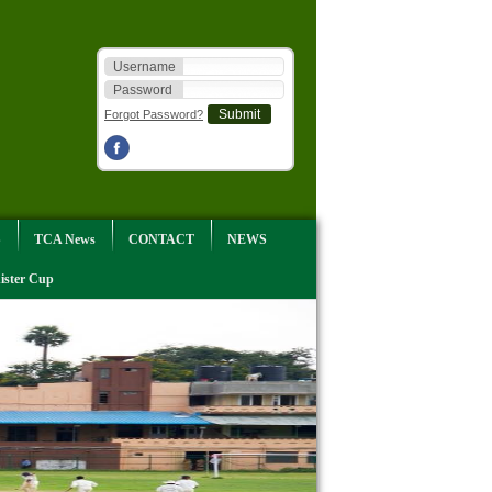
Username
Password
Forgot Password?
S
TCA News
CONTACT
NEWS
ister Cup