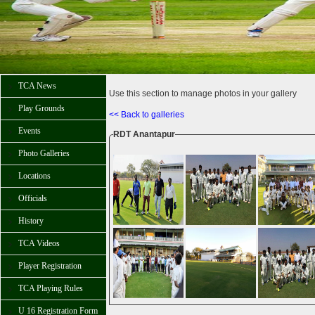
TCA News
Use this section to manage photos in your gallery
Play Grounds
<< Back to galleries
Events
RDT Anantapur
Photo Galleries
Locations
Officials
History
TCA Videos
Player Registration
TCA Playing Rules
U 16 Registration Form