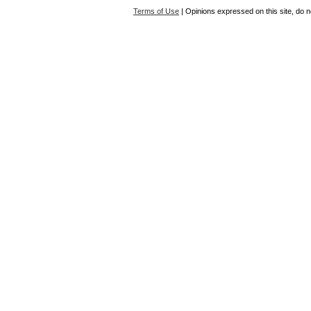
Terms of Use
| Opinions expressed on this site, do n