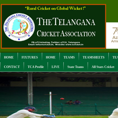
HOME
FIXTURES
HOME
TEAMS
TEAMSHEETS
TE
CONTACT
TCA Profile
LIVE
State Teams
All Stars Cricket