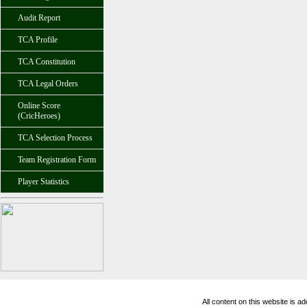
Audit Report
TCA Profile
TCA Constitution
TCA Legal Orders
Online Score
(CricHeroes)
TCA Selection Process
Team Registration Form
Player Statistics
All content on this website is 