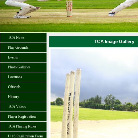
TCA News
TCA Image Gallery
Play Grounds
Events
Photo Galleries
Locations
Officials
History
TCA Videos
Player Registration
TCA Playing Rules
U 16 Registration Form