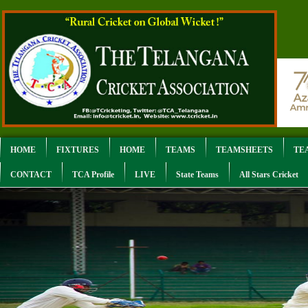
HOME
FIXTURES
HOME
TEAMS
TEAMSHEETS
TE
CONTACT
TCA Profile
LIVE
State Teams
All Stars Cricket