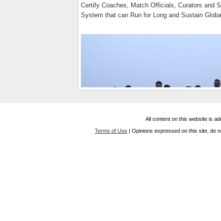
Certify Coaches, Match Officials, Curators and S
System that can Run for Long and Sustain Globa
All content on this website is 
Terms of Use
| Opinions expressed on this site, do n