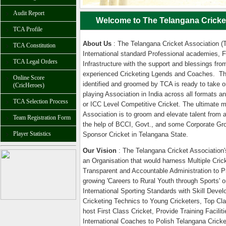
Audit Report
Welcome to The Telangana Cricket
TCA Profile
About Us
: The Telangana Cricket Association (T
TCA Constitution
International standard Professional academies, F
TCA Legal Orders
Infrastructure with the support and blessings fro
experienced Cricketing Lgends and Coaches. Th
Online Score
identified and groomed by TCA is ready to take on
(CricHeroes)
playing Association in India across all formats 
TCA Selection Process
or ICC Level Competitive Cricket. The ultimate 
Association is to groom and elevate talent from 
Team Registration Form
the help of BCCI, Govt., and some Corporate Gro
Player Statistics
Sponsor Cricket in Telangana State.
Our Vision
: The Telangana Cricket Association's
an Organisation that would harness Multiple Cric
Transparent and Accountable Administration to P
growing 'Careers to Rural Youth through Sports' o
International Sporting Standards with Skill Devel
Cricketing Technics to Young Cricketers, Top Clas
host First Class Cricket, Provide Training Facilitie
International Coaches to Polish Telangana Cricke